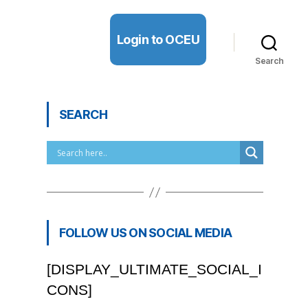
Login to OCEU
Search
SEARCH
FOLLOW US ON SOCIAL MEDIA
[DISPLAY_ULTIMATE_SOCIAL_I
CONS]