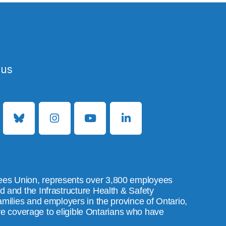
 us
es Union, represents over 3,800 employees
and the Infrastructure Health & Safety
ilies and employers in the province of Ontario,
are coverage to eligible Ontarians who have