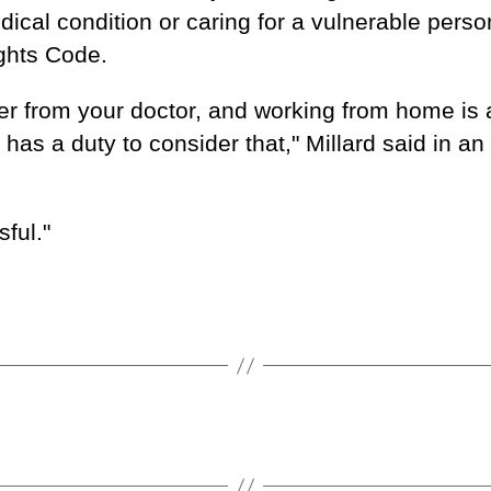
ical condition or caring for a vulnerable perso
ghts Code.
ter from your doctor, and working from home is 
s a duty to consider that," Millard said in an
ful."