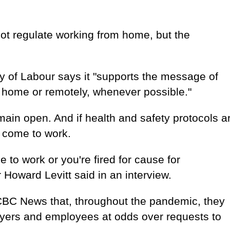
ot regulate working from home, but the
y of Labour says it "supports the message of
 home or remotely, whenever possible."
main open. And if health and safety protocols a
o come to work.
 to work or you're fired for cause for
Howard Levitt said in an interview.
 CBC News that, throughout the pandemic, they
yers and employees at odds over requests to