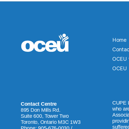
Home
Contac
OCEU v
OCEU b
CUPE L
Contact Centre
who are
895 Don Mills Rd.
Associa
Suite 600, Tower Two
providi
Toronto, Ontario M3C 1W3
suffered
Phone: 905-676-0030 /