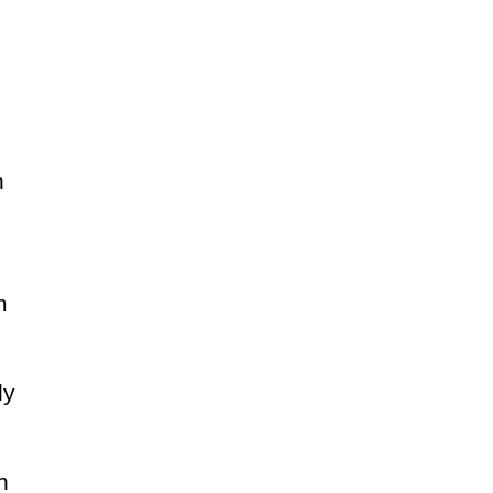
n
m
ly
n