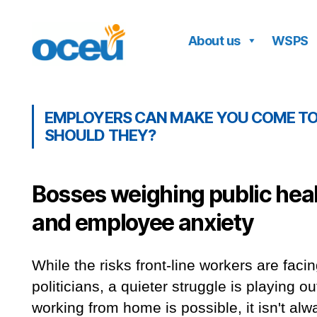
About us
WSPS
OCEU
EMPLOYERS CAN MAKE YOU COME TO 
SHOULD THEY?
Bosses weighing public hea
and employee anxiety
While the risks front-line workers are facin
politicians, a quieter struggle is playing o
working from home is possible, it isn't a