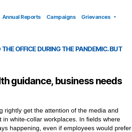
Annual Reports
Campaigns
Grievances
THE OFFICE DURING THE PANDEMIC. BUT
lth guidance, business needs
g rightly get the attention of the media and
ut in white-collar workplaces. In fields where
lways happening, even if employees would prefer