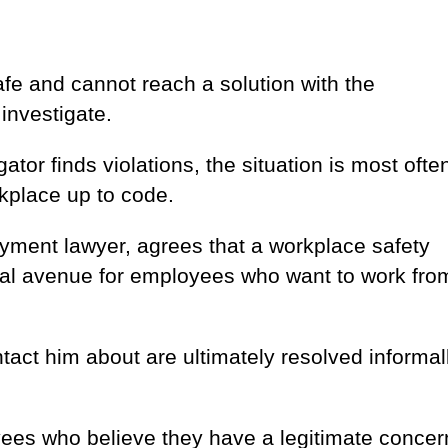
afe and cannot reach a solution with the
 investigate.
gator finds violations, the situation is most ofte
kplace up to code.
yment lawyer, agrees that a workplace safety
 legal avenue for employees who want to work fro
tact him about are ultimately resolved informal
yees who believe they have a legitimate concer