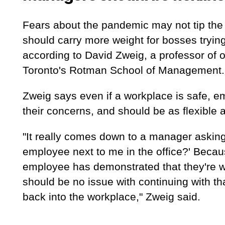
Fears about the pandemic may not tip the l
should carry more weight for bosses trying
according to David Zweig, a professor of o
Toronto's Rotman School of Management.
Zweig says even if a workplace is safe, emp
their concerns, and should be as flexible 
"It really comes down to a manager asking 
employee next to me in the office?' Becau
employee has demonstrated that they're wo
should be no issue with continuing with tha
back into the workplace," Zweig said.