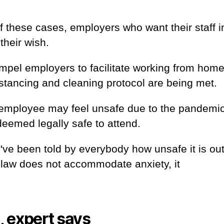
of these cases, employers who want their staff i
their wish.
compel employers to facilitate working from home
istancing and cleaning protocol are being met.
 an employee may feel unsafe due to the pandemi
 deemed legally safe to attend.
've been told by everybody how unsafe it is ou
 law does not accommodate anxiety, it
, expert says