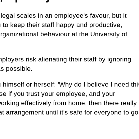
egal scales in an employee's favour, but it
 to keep their staff happy and productive,
rganizational behaviour at the University of
loyers risk alienating their staff by ignoring
as possible.
himself or herself: 'Why do I believe I need thi
se if you trust your employee, and your
rking effectively from home, then there really
t arrangement until it's safe for everyone to go