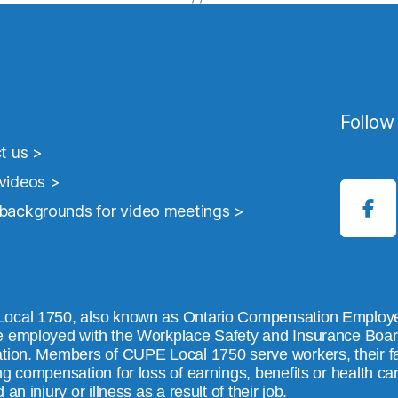
Follow
t us >
ideos >
ackgrounds for video meetings >
ocal 1750, also known as Ontario Compensation Employe
 employed with the Workplace Safety and Insurance Board 
tion. Members of CUPE Local 1750 serve workers, their fam
ng compensation for loss of earnings, benefits or health c
 an injury or illness as a result of their job.