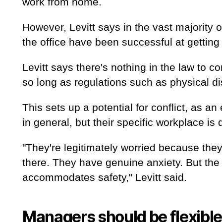
work from home.
However, Levitt says in the vast majority 
the office have been successful at getting 
Levitt says there's nothing in the law to 
so long as regulations such as physical d
This sets up a potential for conflict, as
in general, but their specific workplace is
"They're legitimately worried because they
there. They have genuine anxiety. But the
accommodates safety," Levitt said.
Managers should be flexible