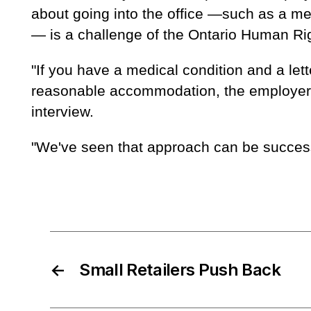
about going into the office —such as a med
— is a challenge of the Ontario Human Ri
"If you have a medical condition and a let
reasonable accommodation, the employer ha
interview.
"We've seen that approach can be success
←
Small Retailers Push Back