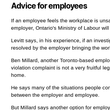
Advice for employees
If an employee feels the workplace is uns
employer, Ontario's Ministry of Labour will
Levitt says, in his experience, if an investi
resolved by the employer bringing the wor
Ben Millard, another Toronto-based emplo
violation complaint is not a very fruitful
home.
He says many of the situations people con
between the employer and employee.
But Millard says another option for emplo