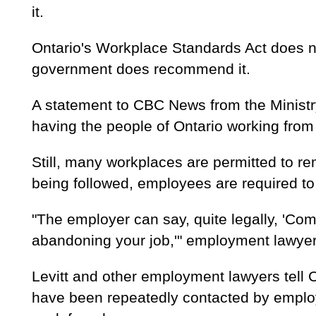
it.
Ontario's Workplace Standards Act does n
government does recommend it.
A statement to CBC News from the Ministr
having the people of Ontario working from
Still, many workplaces are permitted to re
being followed, employees are required t
"The employer can say, quite legally, 'Come
abandoning your job,'" employment lawyer 
Levitt and other employment lawyers tell
have been repeatedly contacted by emplo