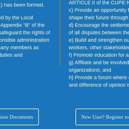
ARTICLE II of the CUPE Na
E) has been formed.
c) Provide an opportunity 
d by the Local
shape their future through
 Appendix “B” of the
d) Encourage the settleme
afeguard the rights of
of all disputes between 
onsible administration
e) Build and strengthen our
s many members as
workers, other stakeholde
duties and
f) Promote education for 
g) Affiliate and be involve
organizations; and
h) Provide a forum where
and difference of opinion 
Union Documents
New User? Register to