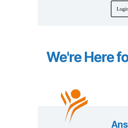
Login
We're Here f
Ans