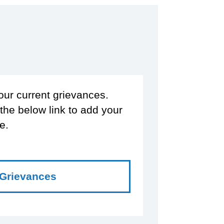
our current grievances.
 the below link to add your
e.
 Grievances