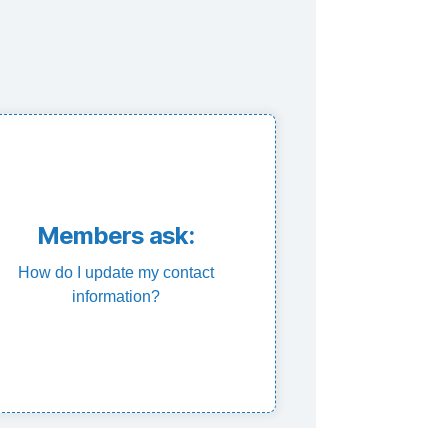
Contact OCEU
Members ask:
contact information.
How do I update my contact
 at info@oceu.ca with your updated
information?
sonal contact information is to email
e best way to update your up to date