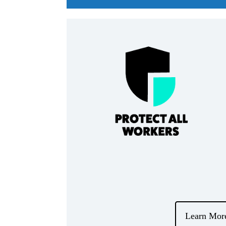
Learn Mor