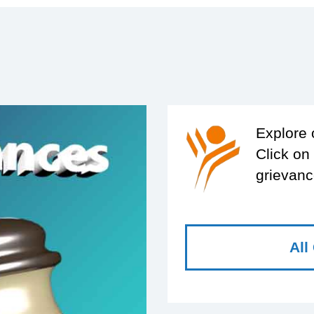
Explore 
Click on
grievanc
All