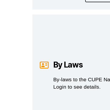
By Laws
By-laws to the CUPE Nat
Login to see details.