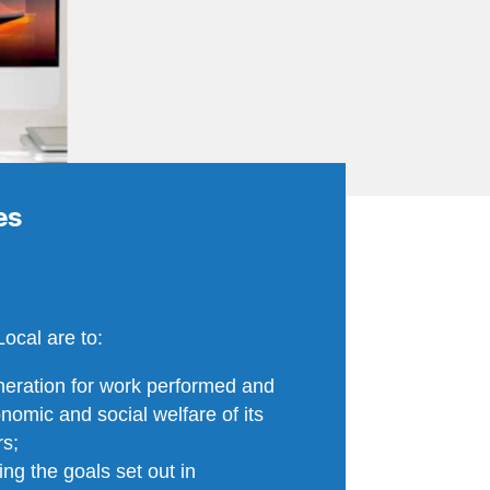
ves
Local are to:
eration for work performed and
omic and social welfare of its
rs;
ng the goals set out in