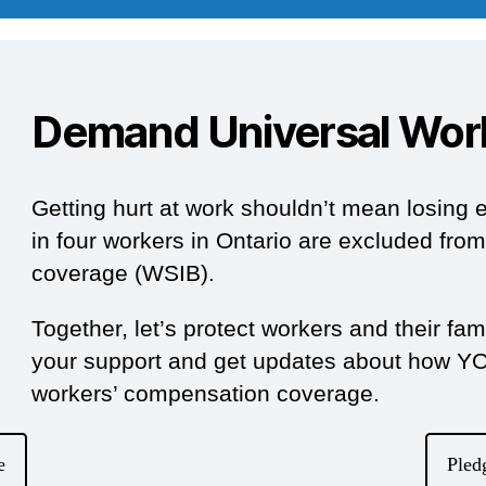
Demand Universal Wor
Getting hurt at work shouldn’t mean losing e
in four workers in Ontario are excluded fr
coverage (WSIB).
Together, let’s protect workers and their fa
your support and get updates about how YOU
workers’ compensation coverage.
e
Pled