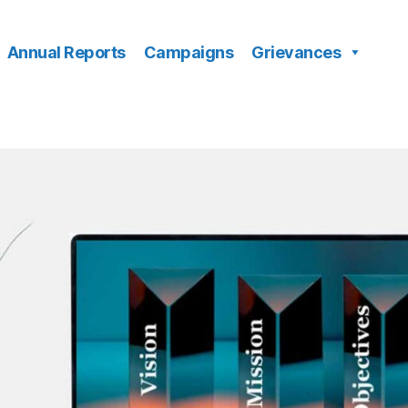
Annual Reports
Campaigns
Grievances