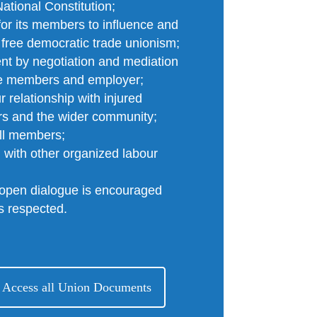
tional Constitution;
for its members to influence and
 free democratic trade unionism;
nt by negotiation and mediation
the members and employer;
 relationship with injured
rs and the wider community;
all members;
d with other organized labour
 open dialogue is encouraged
is respected.
 Access all Union Documents