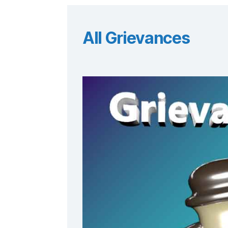
All Grievances