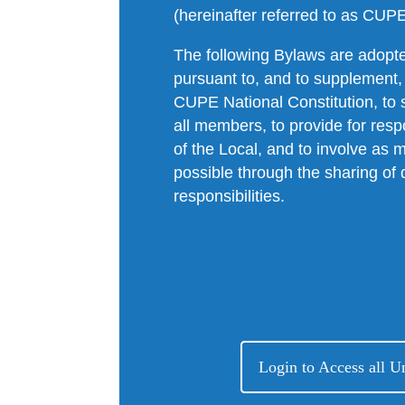
(hereinafter referred to as CUP
The following Bylaws are adopte
pursuant to, and to supplement,
CUPE National Constitution, to s
all members, to provide for resp
of the Local, and to involve a
possible through the sharing of 
responsibilities.
Login to Access all 