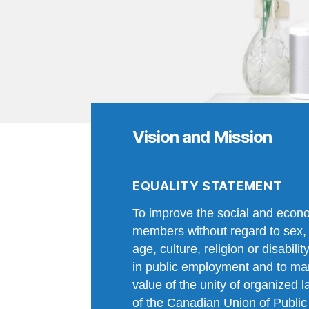
Vision and Mission
EQUALITY STATEMENT
To improve the social and econo
members without regard to sex, 
age, culture, religion or disabili
in public employment and to manif
value of the unity of organized l
of the Canadian Union of Publi