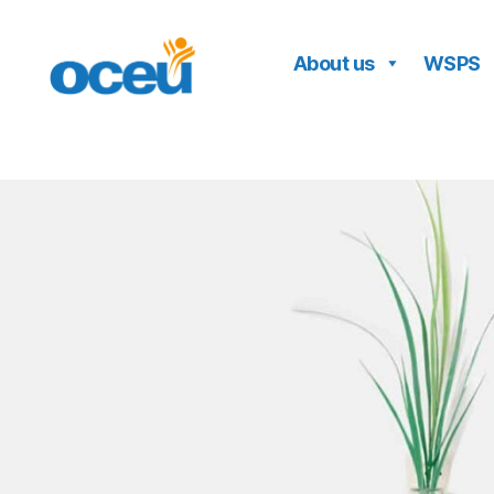
About us
WSPS
OCEU