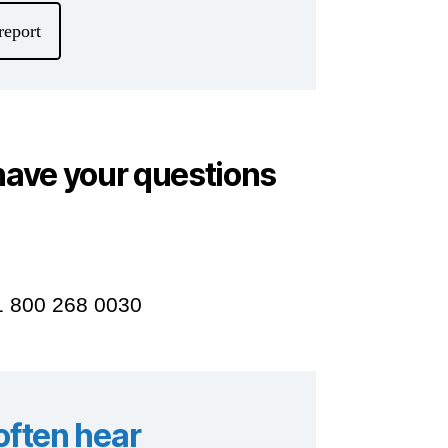
report
have your questions
 1 800 268 0030
ften hear