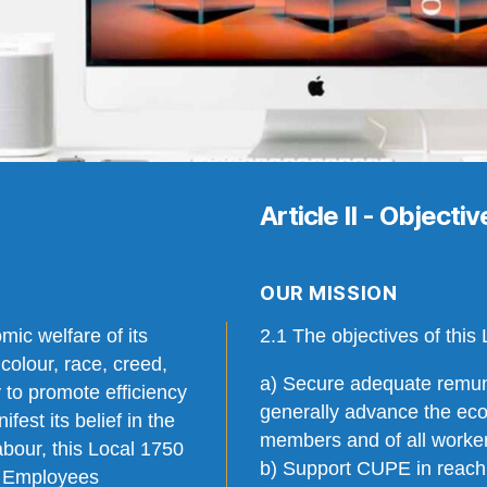
Article II - Objecti
OUR MISSION
mic welfare of its
2.1 The objectives of this 
colour, race, creed,
a) Secure adequate remun
ty to promote efficiency
generally advance the econ
est its belief in the
members and of all worke
abour, this Local 1750
b) Support CUPE in reachi
c Employees