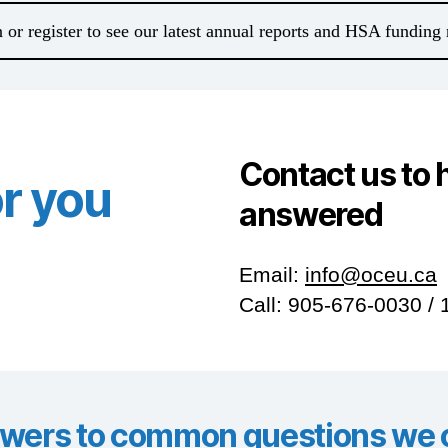
 or register to see our latest annual reports and HSA funding 
Contact us to 
or you
answered
Email:
info@oceu.ca
Call: 905-676-0030 /
wers to common questions we o