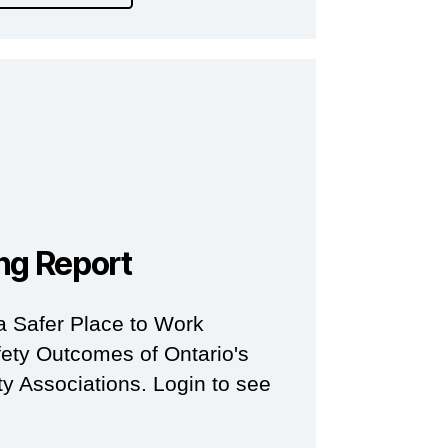
ng Report
a Safer Place to Work
ety Outcomes of Ontario's
y Associations. Login to see