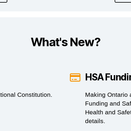
What's New?
HSA Fundi
ional Constitution.
Making Ontario 
Funding and Saf
Health and Safet
details.