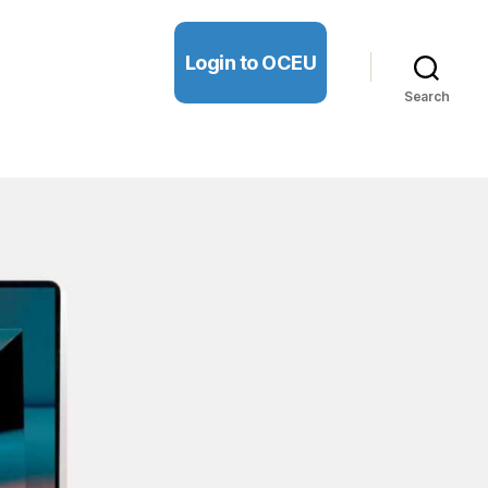
Login to OCEU
Search