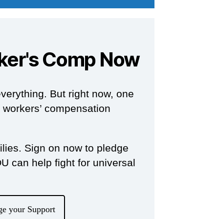
ker's Comp Now
verything. But right now, one
om workers’ compensation
milies. Sign on now to pledge
 can help fight for universal
ge your Support